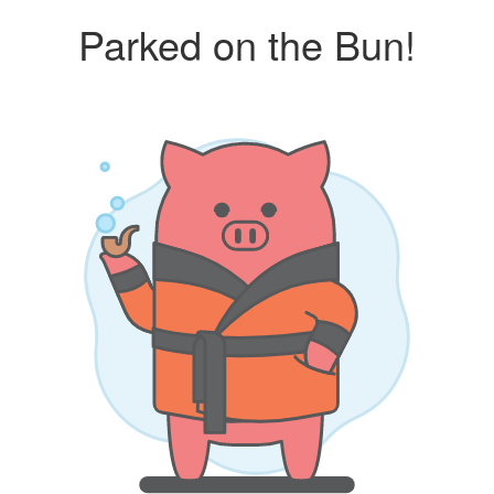
Parked on the Bun!