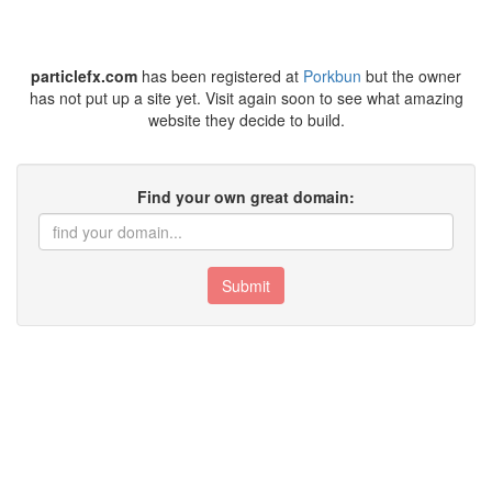
particlefx.com
has been registered at
Porkbun
but the owner
has not put up a site yet. Visit again soon to see what amazing
website they decide to build.
Find your own great domain:
Submit